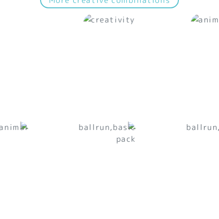
More creative combinations