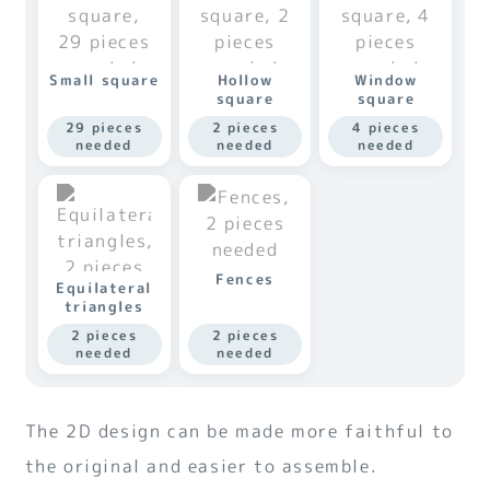
Small square
Hollow
Window
square
square
29 pieces
2 pieces
4 pieces
needed
needed
needed
Fences
Equilateral
triangles
2 pieces
2 pieces
needed
needed
The 2D design can be made more faithful to
the original and easier to assemble.