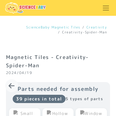
ScienceBaby Magnetic Tiles
Creativity
Creativity-Spider-Man
Magnetic Tiles - Creativity-
Spider-Man
2024/04/19
Parts needed for assembly
39 pieces in total
5 types of parts