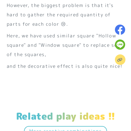
However, the biggest problem is that it's
hard to gather the required quantity of
parts for each color 😢.
Here, we have used similar square "Hollow
square" and "Window square" to replace some
of the squares,
and the decorative effect is also quite nice!
Related play ideas !!