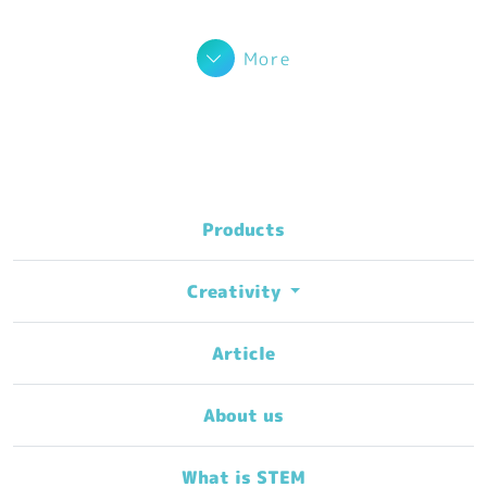
More
Products
Creativity
Article
About us
What is STEM