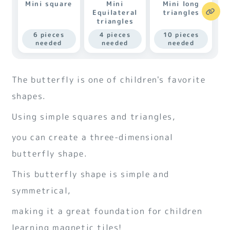
Mini square
Mini
Mini long
Equilateral
triangles
triangles
6 pieces
4 pieces
10 pieces
needed
needed
needed
The butterfly is one of children's favorite
shapes.
Using simple squares and triangles,
you can create a three-dimensional
butterfly shape.
This butterfly shape is simple and
symmetrical,
making it a great foundation for children
learning magnetic tiles!