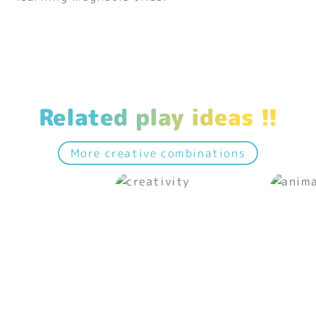
Related play ideas !!
More creative combinations