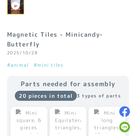
Magnetic Tiles - Minicandy-
Butterfly
2025/10/28
#animal
#mini tiles
Parts needed for assembly
20 pieces in total
3 types of parts