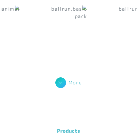
More
Products