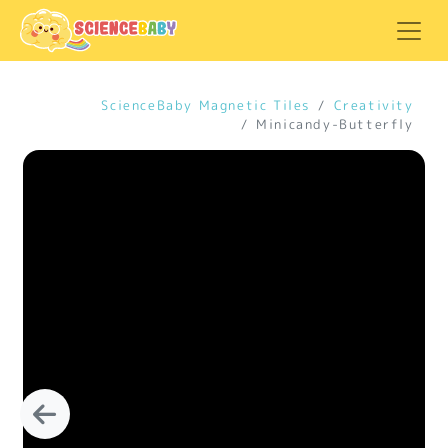
ScienceBaby Magnetic Tiles
Creativity
Minicandy-Butterfly