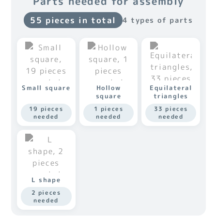
Parts needed for assembly
55 pieces in total
4 types of parts
Small square
Hollow
Equilateral
square
triangles
19 pieces
1 pieces
33 pieces
needed
needed
needed
L shape
2 pieces
needed