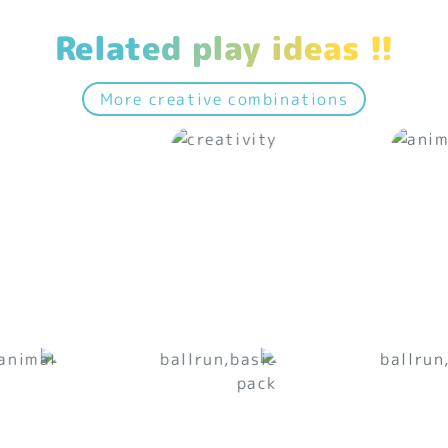
Related play ideas !!
More creative combinations