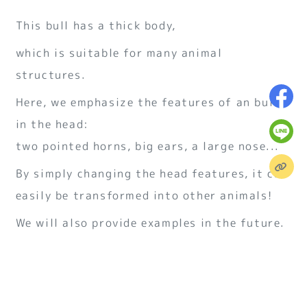
This bull has a thick body,
which is suitable for many animal
structures.
Here, we emphasize the features of an bull
in the head:
two pointed horns, big ears, a large nose...
By simply changing the head features, it can
easily be transformed into other animals!
We will also provide examples in the future.