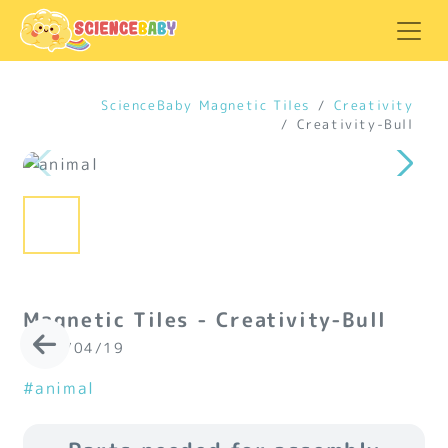
ScienceBaby Magnetic Tiles
Creativity
Creativity-Bull
Magnetic Tiles - Creativity-Bull
2024/04/19
#animal