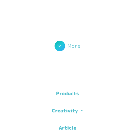
More
Products
Creativity
Article