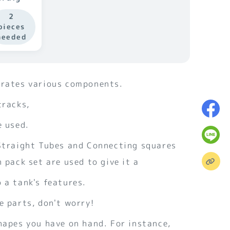
Tubes
2
pieces
needed
orates various components.
tracks,
e used.
 Straight Tubes and Connecting squares
n pack set are used to give it a
 a tank's features.
e parts, don't worry!
hapes you have on hand. For instance,