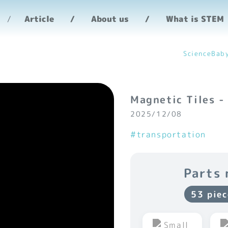
Article
About us
What is STEM
ScienceBab
Magnetic Tiles -
2025/12/08
#transportation
Parts 
53 piec