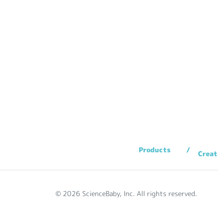
Products
Creat
© 2026 ScienceBaby, Inc. All rights reserved.