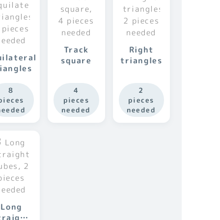
Track
Right
ilateral
square
triangles
iangles
8
4
2
pieces
pieces
pieces
needed
needed
needed
Long
traight