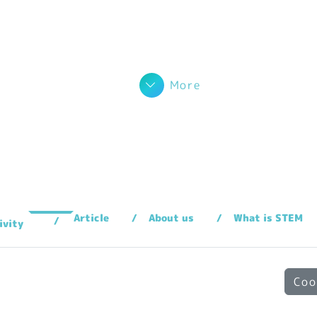
More
Article
About us
What is STEM
ivity
Coo