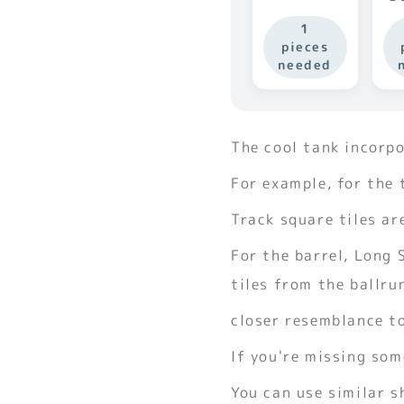
1
pieces
needed
The cool tank incorp
For example, for the 
Track square tiles ar
For the barrel, Long
tiles from the ballru
closer resemblance to
If you're missing som
You can use similar s