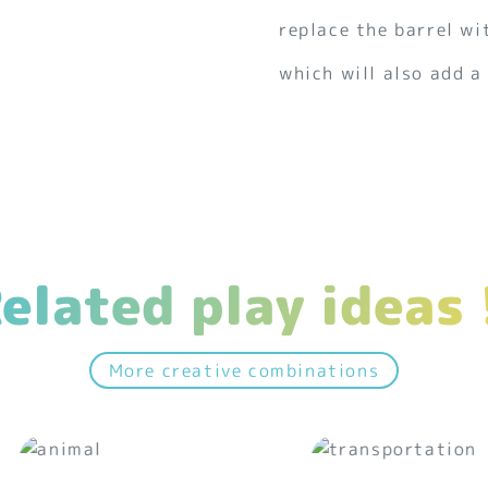
replace the barrel wi
which will also add a
elated play ideas 
More creative combinations