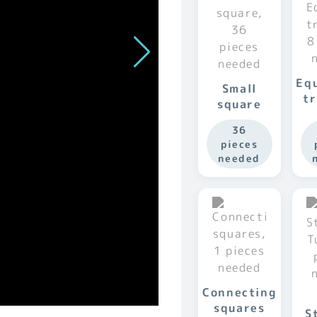
Equ
Small
tr
square
36
pieces
needed
Connecting
squares
S