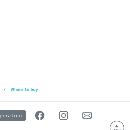
Where to buy
peration