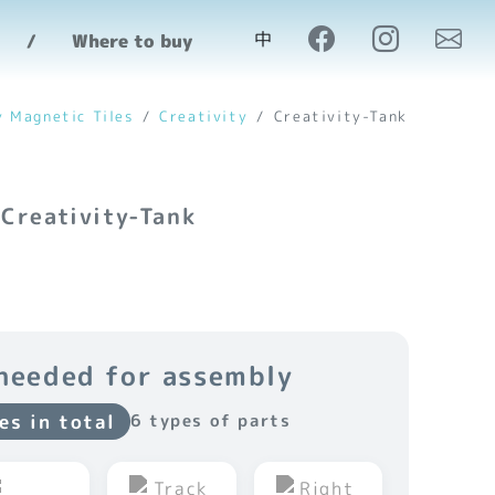
中
Where to buy
y Magnetic Tiles
Creativity
Creativity-Tank
 Creativity-Tank
needed for assembly
es in total
6 types of parts