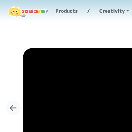
Products
Creativity