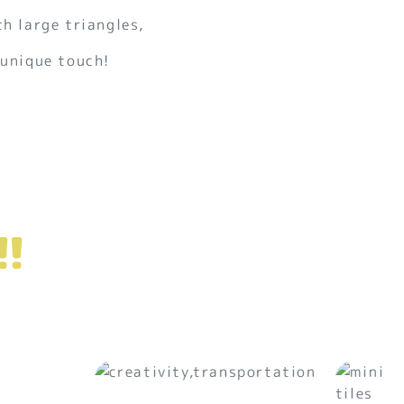
th large triangles,
 unique touch!
!!