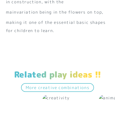
in construction, with the
mainvariation being in the flowers on top,
making it one of the essential basic shapes
for children to learn.
Related play ideas !!
More creative combinations