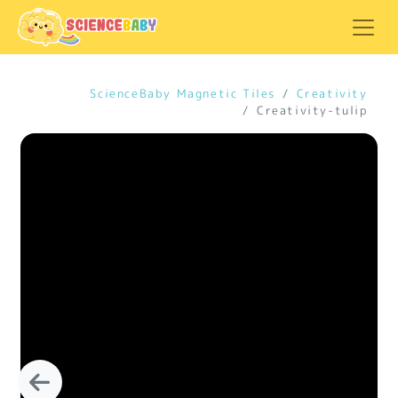
ScienceBaby Magnetic Tiles
Creativity
Creativity-tulip