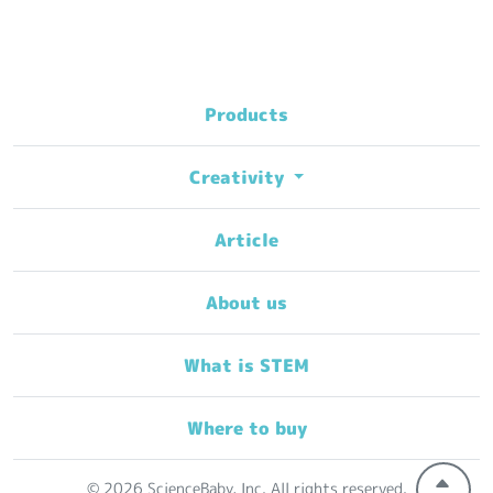
Products
Creativity
Article
About us
What is STEM
Where to buy
© 2026 ScienceBaby, Inc. All rights reserved.