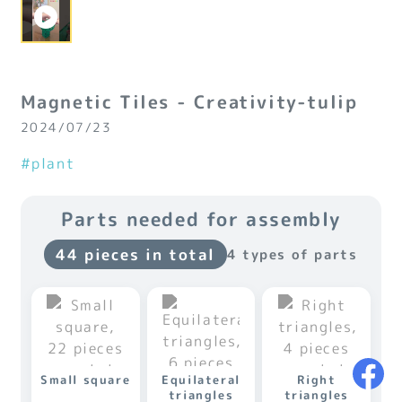
Magnetic Tiles - Creativity-tulip
2024/07/23
#plant
Parts needed for assembly
44 pieces in total
4 types of parts
Small square
Equilateral
Right
triangles
triangles