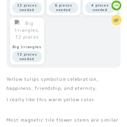
22 pieces
6 pieces
4 pieces
needed
needed
needed
Big triangles
12 pieces
needed
Yellow tulips symbolize celebration,
happiness, friendship, and eternity.
I really like this warm yellow color.
Most magnetic tile flower stems are similar