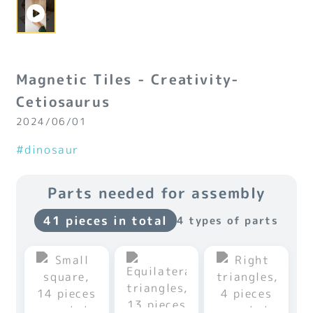
Magnetic Tiles - Creativity-
Cetiosaurus
2024/06/01
#dinosaur
Parts needed for assembly
41 pieces in total
4 types of parts