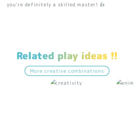
you're definitely a skilled master! 👍
Related play ideas !!
More creative combinations