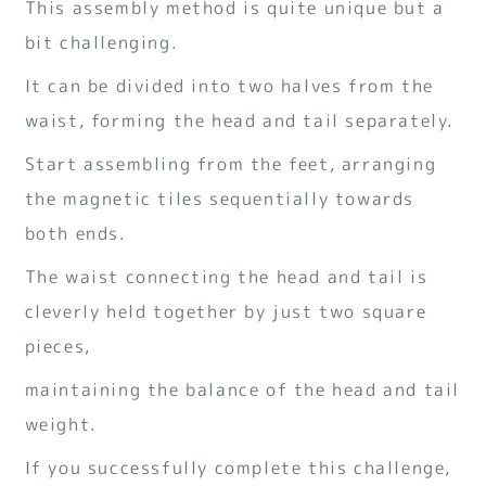
This assembly method is quite unique but a
bit challenging.
It can be divided into two halves from the
waist, forming the head and tail separately.
Start assembling from the feet, arranging
the magnetic tiles sequentially towards
both ends.
The waist connecting the head and tail is
cleverly held together by just two square
pieces,
maintaining the balance of the head and tail
weight.
If you successfully complete this challenge,