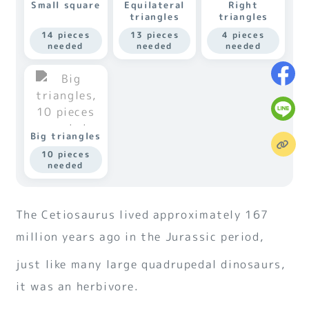
Small square
Equilateral
Right
triangles
triangles
14 pieces
13 pieces
4 pieces
needed
needed
needed
Big triangles
10 pieces
needed
The Cetiosaurus lived approximately 167
million years ago in the Jurassic period,
just like many large quadrupedal dinosaurs,
it was an herbivore.