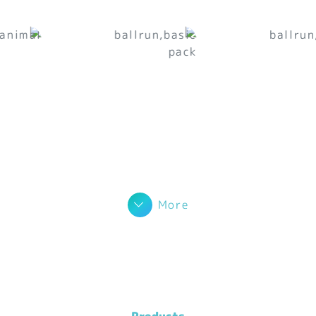
More
Products