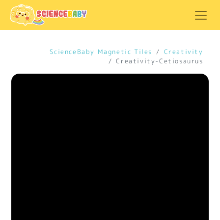
ScienceBaby Magnetic Tiles
Creativity
Creativity-Cetiosaurus