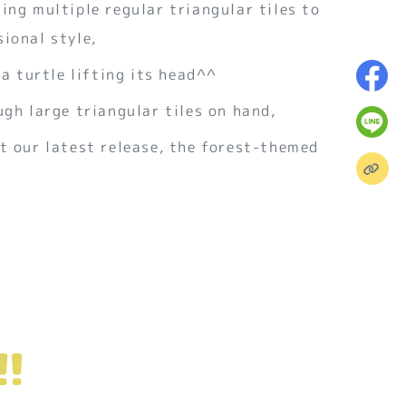
ing multiple regular triangular tiles to
ional style,
 a turtle lifting its head^^
ugh large triangular tiles on hand,
t our latest release, the forest-themed
!!