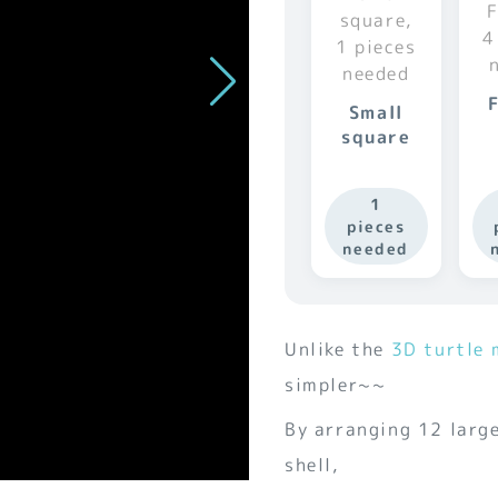
Small
square
1
pieces
needed
Unlike the
3D turtle 
simpler~~
By arranging 12 large
shell,