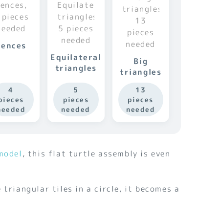
Fences
Equilateral
Big
triangles
triangles
4
5
13
pieces
pieces
pieces
needed
needed
needed
model
, this flat turtle assembly is even
 triangular tiles in a circle, it becomes a