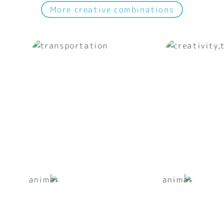
More creative combinations