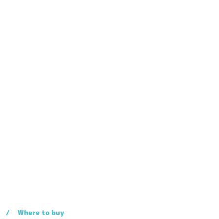
Where to buy