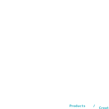
Products
Creat