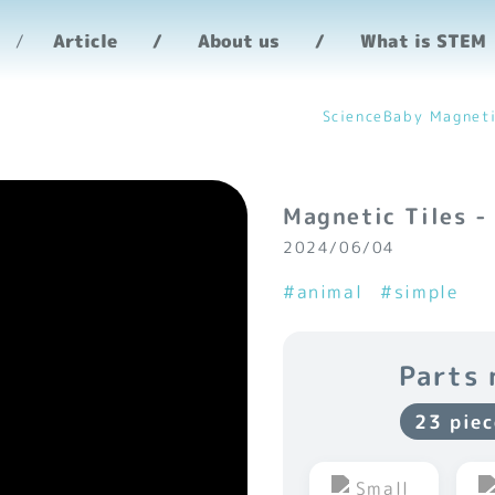
Article
About us
What is STEM
ScienceBaby Magneti
Magnetic Tiles -
2024/06/04
#animal
#simple
Parts 
23 piec