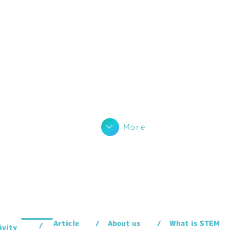
More
Article
About us
What is STEM
ivity