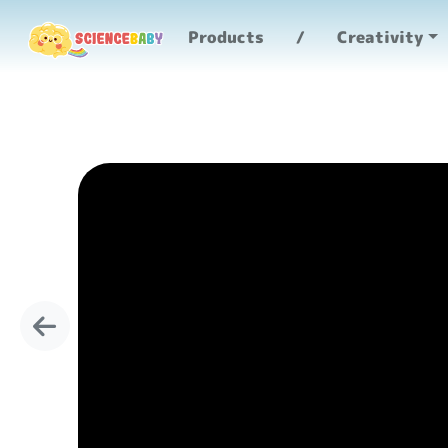
Products
Creativity