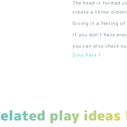
The head is formed us
create a three-dimens
Giving it a feeling of
If you don't have eno
you can also check ou
Dino Park
!
elated play ideas 