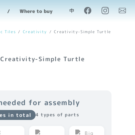
中
Where to buy
c Tiles
Creativity
Creativity-Simple Turtle
 Creativity-Simple Turtle
needed for assembly
es in total
4 types of parts