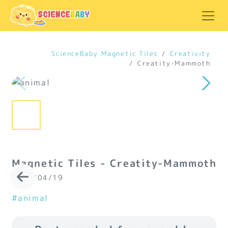
ScienceBaby Magnetic Tiles
Creativity
Creatity-Mammoth
Magnetic Tiles - Creatity-Mammoth
2024/04/19
#animal