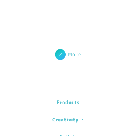
More
Products
Creativity