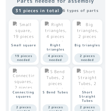
Parts needed for assembly
31 pieces in total
6 types of parts
Small square
Right
Big triangles
triangles
19 pieces
4 pieces
2 pieces
needed
needed
needed
Connecting
S Bend Tubes
Short
squares
Straight
Tubes
2 pieces
2 pieces
2 pieces