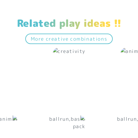
Related play ideas !!
More creative combinations