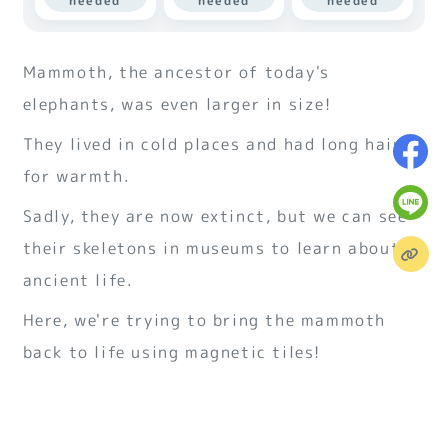
needed
needed
needed
Mammoth, the ancestor of today's
elephants, was even larger in size!
They lived in cold places and had long hair
for warmth.
Sadly, they are now extinct, but we can see
their skeletons in museums to learn about
ancient life.
Here, we're trying to bring the mammoth
back to life using magnetic tiles!