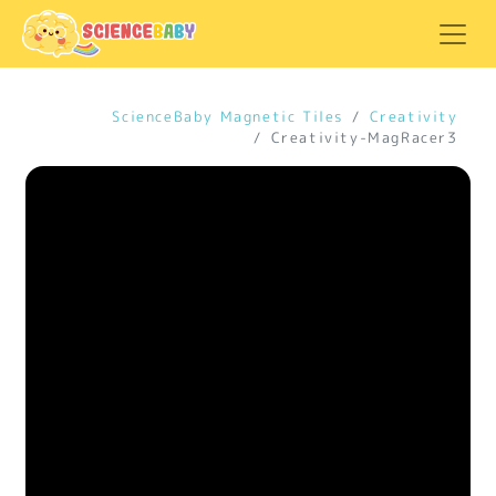
ScienceBaby Magnetic Tiles
Creativity
Creativity-MagRacer3