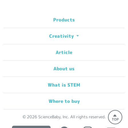
Products
Creativity
Article
About us
What is STEM
Where to buy
© 2026 ScienceBaby, Inc. All rights reserved.
TOP