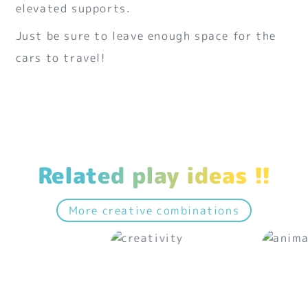
elevated supports.
Just be sure to leave enough space for the
cars to travel!
Related play ideas !!
More creative combinations