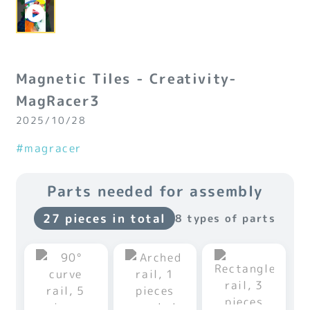
Magnetic Tiles - Creativity-
MagRacer3
2025/10/28
#magracer
Parts needed for assembly
27 pieces in total
8 types of parts