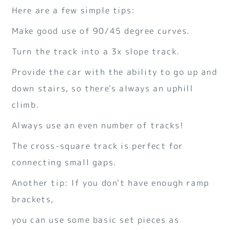
Here are a few simple tips:
Make good use of 90/45 degree curves.
Turn the track into a 3x slope track.
Provide the car with the ability to go up and
down stairs, so there's always an uphill
climb.
Always use an even number of tracks!
The cross-square track is perfect for
connecting small gaps.
Another tip: If you don't have enough ramp
brackets,
you can use some basic set pieces as