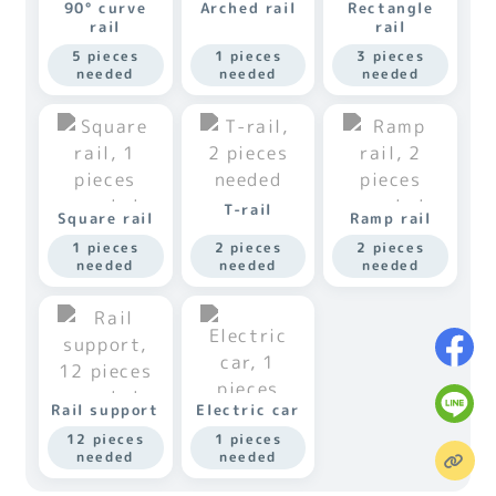
90° curve
Arched rail
Rectangle
rail
rail
5 pieces
1 pieces
3 pieces
needed
needed
needed
T-rail
Square rail
Ramp rail
1 pieces
2 pieces
2 pieces
needed
needed
needed
Rail support
Electric car
12 pieces
1 pieces
needed
needed