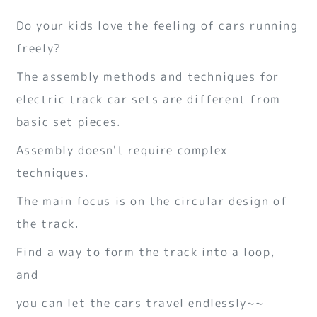
Do your kids love the feeling of cars running
freely?
The assembly methods and techniques for
electric track car sets are different from
basic set pieces.
Assembly doesn't require complex
techniques.
The main focus is on the circular design of
the track.
Find a way to form the track into a loop,
and
you can let the cars travel endlessly~~