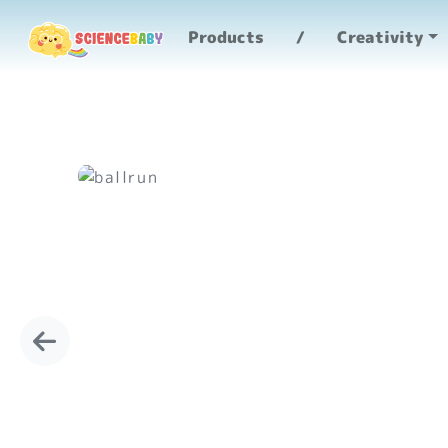
Products
Creativity