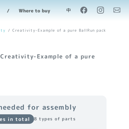
中
Where to buy
ity
Creativity-Example of a pure BallRun pack
 Creativity-Example of a pure
needed for assembly
es in total
8 types of parts