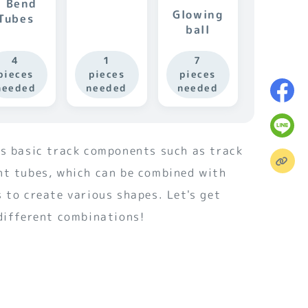
S Bend
Glowing
Tubes
ball
4
1
7
pieces
pieces
pieces
needed
needed
needed
es basic track components such as track
nt tubes, which can be combined with
 to create various shapes. Let's get
 different combinations!