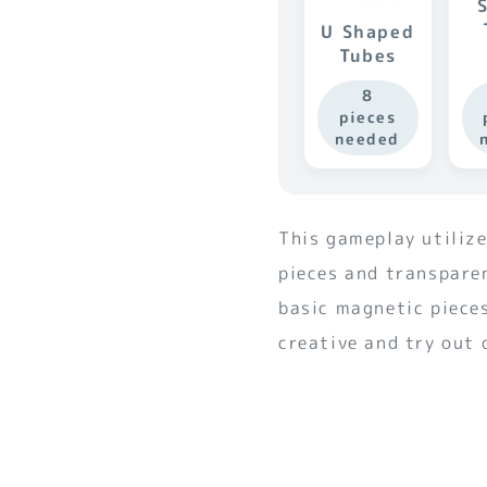
U Shaped
Tubes
8
pieces
needed
This gameplay utiliz
pieces and transpare
basic magnetic pieces
creative and try out