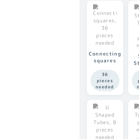
Connecting
squares
S
36
pieces
needed