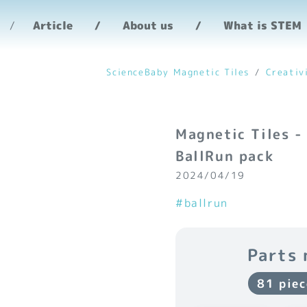
Article
About us
What is STEM
ScienceBaby Magnetic Tiles
Creativ
Magnetic Tiles -
BallRun pack
2024/04/19
#ballrun
Parts 
81 piec