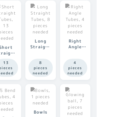
Long
Right
Straight
Angle
Short
Tubes
Tubes
traight
Tubes
13
8
4
pieces
pieces
pieces
needed
needed
needed
Bowls