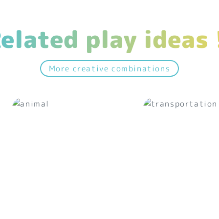
elated play ideas 
More creative combinations