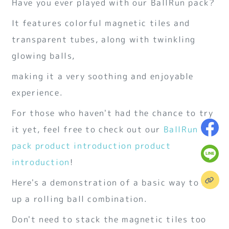
Have you ever played with our BallRun pack?
It features colorful magnetic tiles and
transparent tubes, along with twinkling
glowing balls,
making it a very soothing and enjoyable
experience.
For those who haven't had the chance to try
it yet, feel free to check out our
BallRun
pack product introduction
product
introduction
!
Here's a demonstration of a basic way to set
up a rolling ball combination.
Don't need to stack the magnetic tiles too