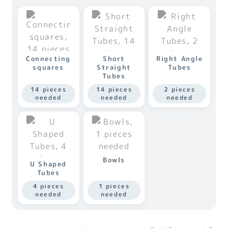
Connecting
Short
Right Angle
squares
Straight
Tubes
Tubes
14 pieces
14 pieces
2 pieces
needed
needed
needed
Bowls
U Shaped
Tubes
4 pieces
1 pieces
needed
needed