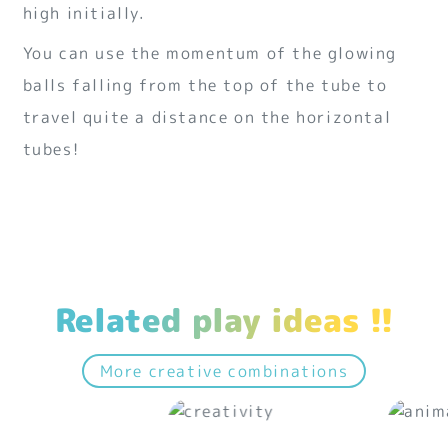
high initially.
You can use the momentum of the glowing
balls falling from the top of the tube to
travel quite a distance on the horizontal
tubes!
Related play ideas !!
More creative combinations