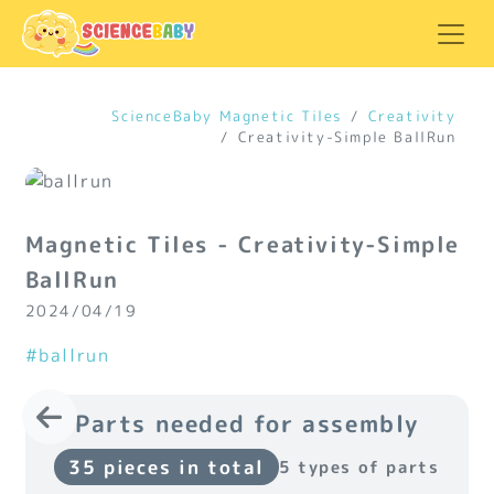
ScienceBaby Magnetic Tiles
Creativity
Creativity-Simple BallRun
Magnetic Tiles - Creativity-Simple
BallRun
2024/04/19
#ballrun
Parts needed for assembly
35 pieces in total
5 types of parts