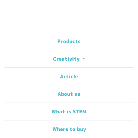
Products
Creativity
Article
About us
What is STEM
Where to buy