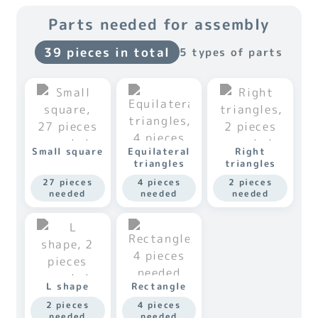
Parts needed for assembly
39 pieces in total
5 types of parts
Small square
Equilateral
Right
triangles
triangles
27 pieces
4 pieces
2 pieces
needed
needed
needed
L shape
Rectangle
2 pieces
4 pieces
needed
needed