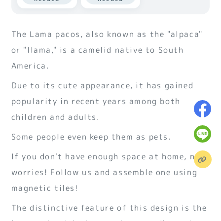
The Lama pacos, also known as the "alpaca"
or "llama," is a camelid native to South
America.
Due to its cute appearance, it has gained
popularity in recent years among both
children and adults.
Some people even keep them as pets.
If you don't have enough space at home, no
worries! Follow us and assemble one using
magnetic tiles!
The distinctive feature of this design is the