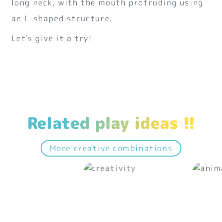
long neck, with the mouth protruding using
an L-shaped structure.
Let's give it a try!
Related play ideas !!
More creative combinations