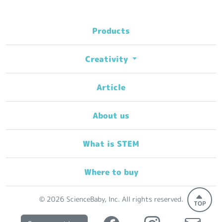
Products
Creativity
Article
About us
What is STEM
Where to buy
© 2026 ScienceBaby, Inc. All rights reserved.
TOP