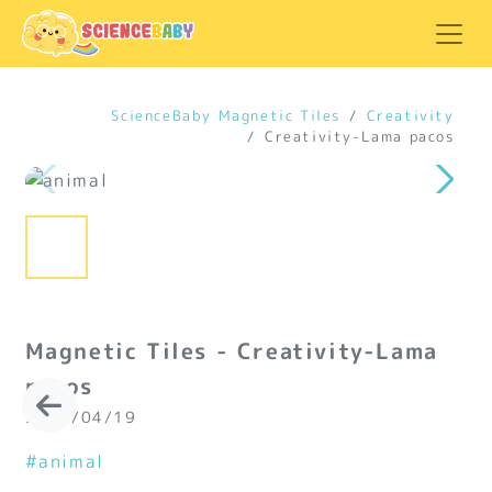
ScienceBaby Magnetic Tiles
Creativity
Creativity-Lama pacos
Magnetic Tiles - Creativity-Lama
pacos
2024/04/19
#animal