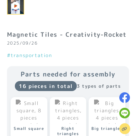
Magnetic Tiles - Creativity-Rocket
2025/09/26
#transportation
Parts needed for assembly
16 pieces in total
3 types of parts
Small square
Right
Big triangles
triangles