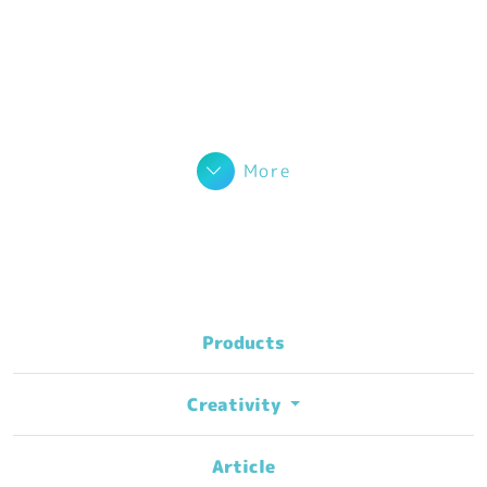
More
Products
Creativity
Article