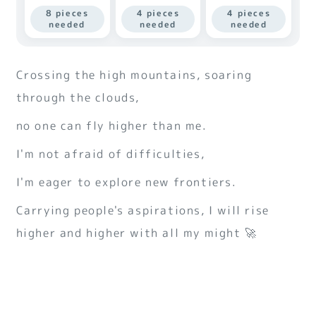
8 pieces
4 pieces
4 pieces
needed
needed
needed
Crossing the high mountains, soaring
through the clouds,
no one can fly higher than me.
I'm not afraid of difficulties,
I'm eager to explore new frontiers.
Carrying people's aspirations, I will rise
higher and higher with all my might 🚀