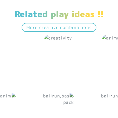
Related play ideas !!
More creative combinations