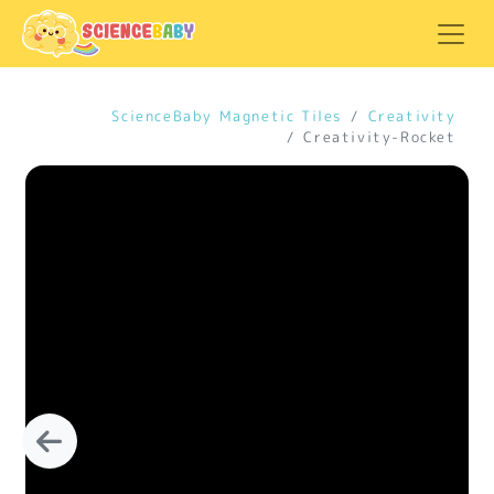
ScienceBaby Magnetic Tiles
Creativity
Creativity-Rocket