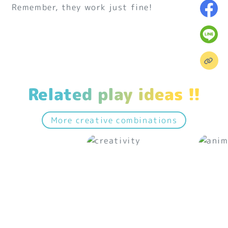
Remember, they work just fine!
Related play ideas !!
More creative combinations