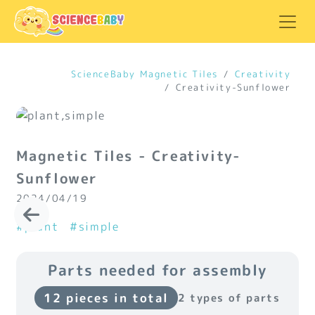
ScienceBaby Magnetic Tiles
Creativity
Creativity-Sunflower
Magnetic Tiles - Creativity-
Sunflower
2024/04/19
#plant
#simple
Parts needed for assembly
12 pieces in total
2 types of parts