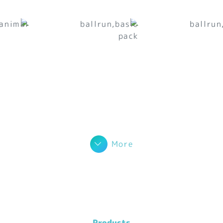
More
Products