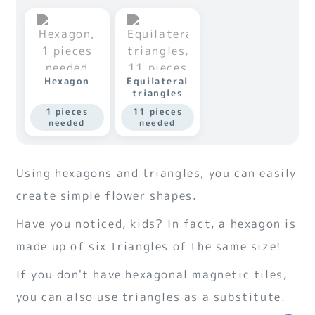
Hexagon
Equilateral
triangles
1 pieces
11 pieces
needed
needed
Using hexagons and triangles, you can easily
create simple flower shapes.
Have you noticed, kids? In fact, a hexagon is
made up of six triangles of the same size!
If you don't have hexagonal magnetic tiles,
you can also use triangles as a substitute.