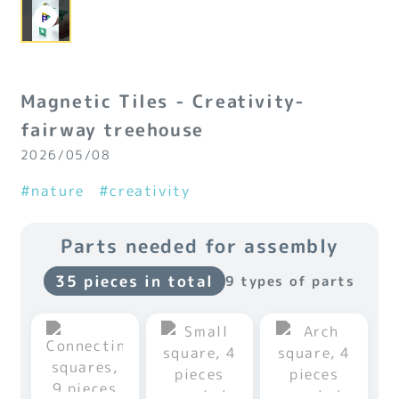
Magnetic Tiles - Creativity-
fairway treehouse
2026/05/08
#nature
#creativity
Parts needed for assembly
35 pieces in total
9 types of parts