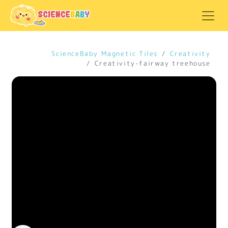
ScienceBaby Magnetic Tiles
Creativity
Creativity-fairway treehouse