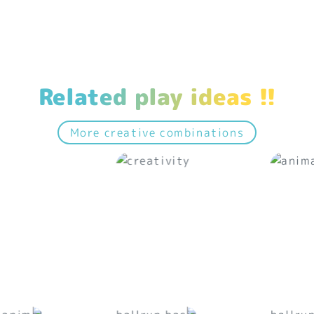
Related play ideas !!
More creative combinations