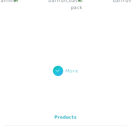
More
Products