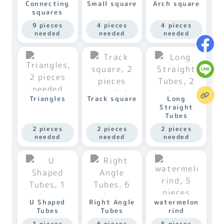
Connecting
Small square
Arch square
squares
9 pieces
4 pieces
4 pieces
needed
needed
needed
Triangles
Track square
Long
Straight
Tubes
2 pieces
2 pieces
2 pieces
needed
needed
needed
U Shaped
Right Angle
watermelon
Tubes
Tubes
rind
1 pieces
6 pieces
5 pieces