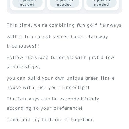
needed
needed
needed
This time, we're combining fun golf fairways
with a fun forest secret base – fairway
treehouses!!!
Follow the video tutorial; with just a few
simple steps,
you can build your own unique green little
house with just your fingertips!
The fairways can be extended freely
according to your preference!
Come and try building it together!