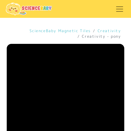
ScienceBaby Magnetic Tiles
Creativity
Creativity - pony