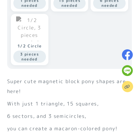
1 pieces
15 pieces
6 pieces
needed
needed
needed
1/2 Circle
3 pieces
needed
Super cute magnetic block pony shapes are
here!
With just 1 triangle, 15 squares,
6 sectors, and 3 semicircles,
you can create a macaron-colored pony!