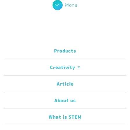
More
Products
Creativity
Article
About us
What is STEM