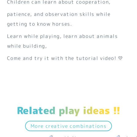
Children can learn about cooperation,
patience, and observation skills while
getting to know horses.
Learn while playing, learn about animals
while building,
Come and try it with the tutorial video! 💛
Related play ideas !!
More creative combinations