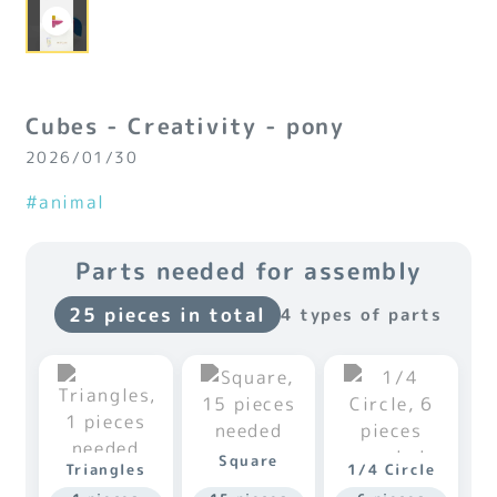
Cubes - Creativity - pony
2026/01/30
#animal
Parts needed for assembly
25 pieces in total
4 types of parts
Square
Triangles
1/4 Circle