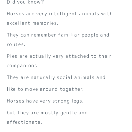
Did you know?
Horses are very intelligent animals with
excellent memories.
They can remember familiar people and
routes.
Pies are actually very attached to their
companions.
They are naturally social animals and
like to move around together.
Horses have very strong legs,
but they are mostly gentle and
affectionate.