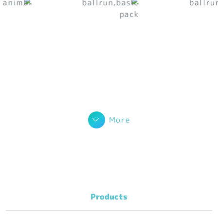
More
Products