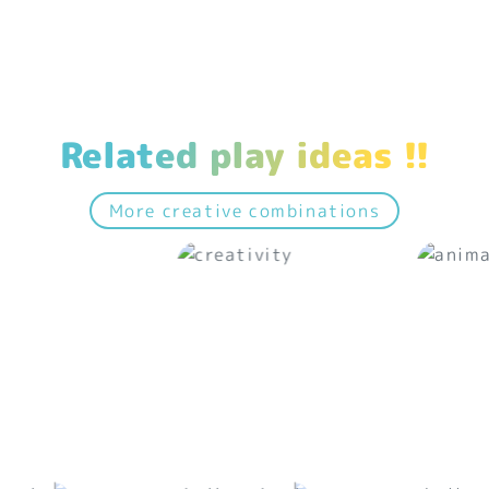
Related play ideas !!
More creative combinations