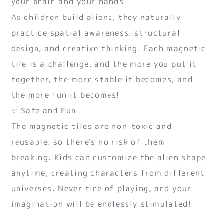
your brain and your hands
As children build aliens, they naturally
practice spatial awareness, structural
design, and creative thinking. Each magnetic
tile is a challenge, and the more you put it
together, the more stable it becomes, and
the more fun it becomes!
✨ Safe and Fun
The magnetic tiles are non-toxic and
reusable, so there's no risk of them
breaking. Kids can customize the alien shape
anytime, creating characters from different
universes. Never tire of playing, and your
imagination will be endlessly stimulated!