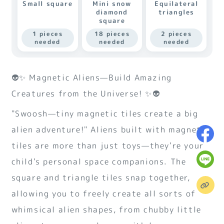
Small square
Mini snow
Equilateral
diamond
triangles
square
1 pieces
18 pieces
2 pieces
needed
needed
needed
👽✨ Magnetic Aliens—Build Amazing
Creatures from the Universe! ✨👽
"Swoosh—tiny magnetic tiles create a big
alien adventure!" Aliens built with magnetic
tiles are more than just toys—they're your
child's personal space companions. The
square and triangle tiles snap together,
allowing you to freely create all sorts of
whimsical alien shapes, from chubby little