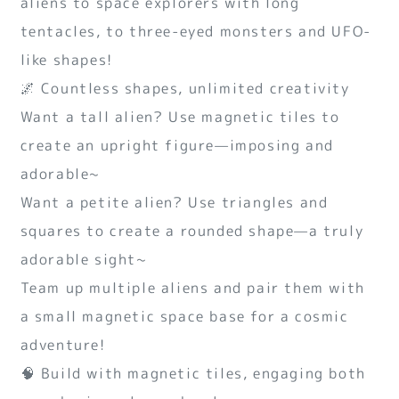
aliens to space explorers with long
tentacles, to three-eyed monsters and UFO-
like shapes!
🌌 Countless shapes, unlimited creativity
Want a tall alien? Use magnetic tiles to
create an upright figure—imposing and
adorable~
Want a petite alien? Use triangles and
squares to create a rounded shape—a truly
adorable sight~
Team up multiple aliens and pair them with
a small magnetic space base for a cosmic
adventure!
🧠 Build with magnetic tiles, engaging both