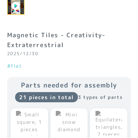
Magnetic Tiles - Creativity-
Extraterrestrial
2025/12/30
#flat
Parts needed for assembly
21 pieces in total
3 types of parts