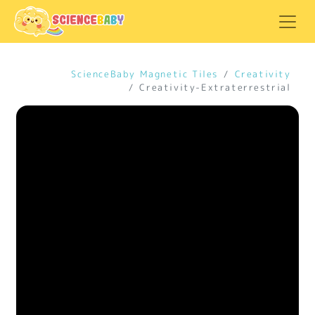
ScienceBaby Magnetic Tiles
Creativity
Creativity-Extraterrestrial