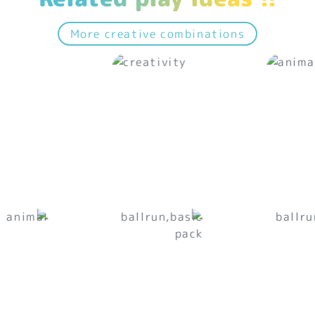
More creative combinations