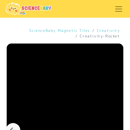
ScienceBaby Magnetic Tiles
Creativity
Creativity-Rocket