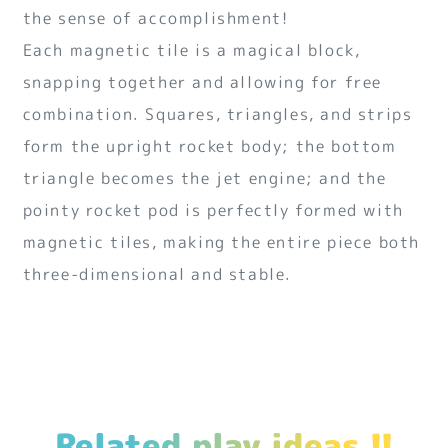
the sense of accomplishment!
Each magnetic tile is a magical block,
snapping together and allowing for free
combination. Squares, triangles, and strips
form the upright rocket body; the bottom
triangle becomes the jet engine; and the
pointy rocket pod is perfectly formed with
magnetic tiles, making the entire piece both
three-dimensional and stable.
Related play ideas !!