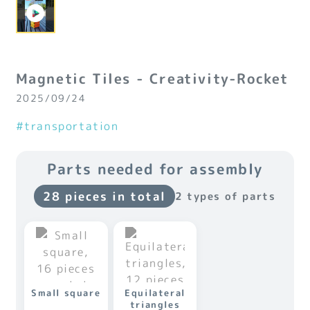
Magnetic Tiles - Creativity-Rocket
2025/09/24
#transportation
Parts needed for assembly
28 pieces in total
2 types of parts
Small square
Equilateral
triangles