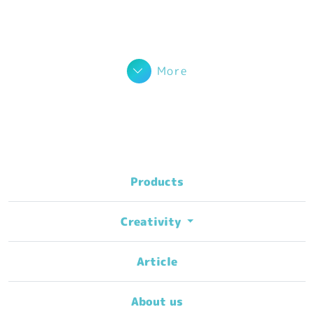
More
Products
Creativity
Article
About us