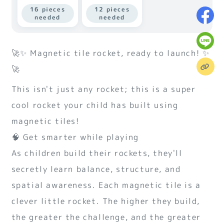
16 pieces
12 pieces
needed
needed
🚀✨ Magnetic tile rocket, ready to launch! ✨
🚀
This isn't just any rocket; this is a super
cool rocket your child has built using
magnetic tiles!
🧠 Get smarter while playing
As children build their rockets, they'll
secretly learn balance, structure, and
spatial awareness. Each magnetic tile is a
clever little rocket. The higher they build,
the greater the challenge, and the greater