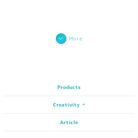
More
Products
Creativity
Article