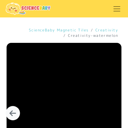
ScienceBaby Magnetic Tiles
Creativity
Creativity-watermelon