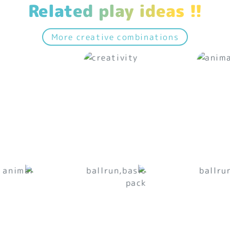
Related play ideas !!
More creative combinations