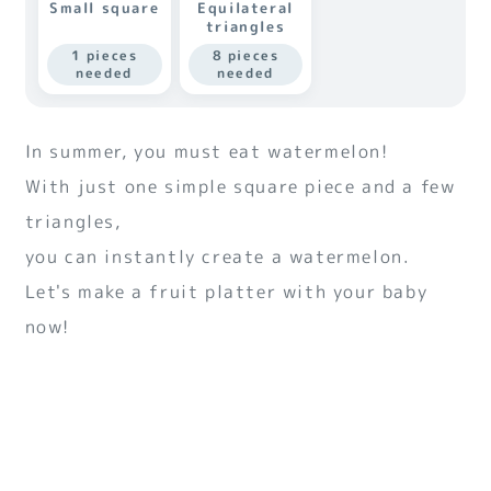
Small square
Equilateral
triangles
1 pieces
8 pieces
needed
needed
In summer, you must eat watermelon!
With just one simple square piece and a few
triangles,
you can instantly create a watermelon.
Let's make a fruit platter with your baby
now!