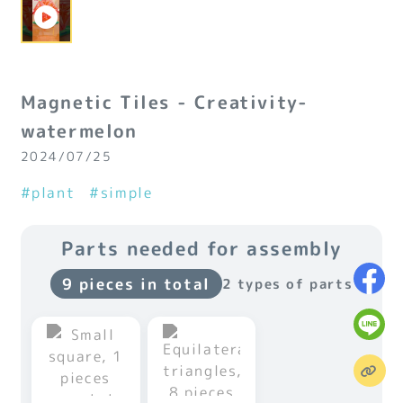
Magnetic Tiles - Creativity-
watermelon
2024/07/25
#plant
#simple
Parts needed for assembly
9 pieces in total
2 types of parts