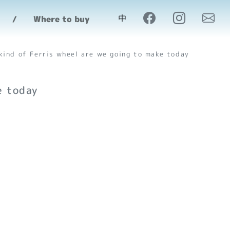
make today
中
Where to buy
kind of Ferris wheel are we going to make today
e today