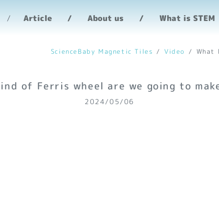
heel are we going to 
Article
About us
What is STEM
ScienceBaby Magnetic Tiles
Video
What 
ind of Ferris wheel are we going to mak
2024/05/06