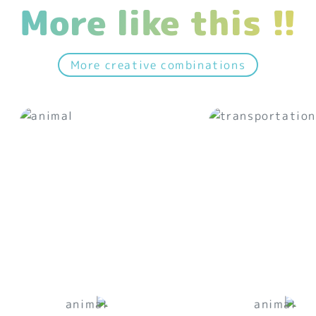
More like this !!
More creative combinations