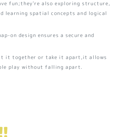
ave fun;they're also exploring structure,
d learning spatial concepts and logical
nap-on design ensures a secure and
 it together or take it apart,it allows
ible play without falling apart.
!!