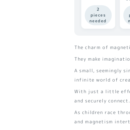
2
pieces
needed
The charm of magnetic
They make imagination
A small, seemingly si
infinite world of crea
With just a little ef
and securely connect
As children race thr
and magnetism intert