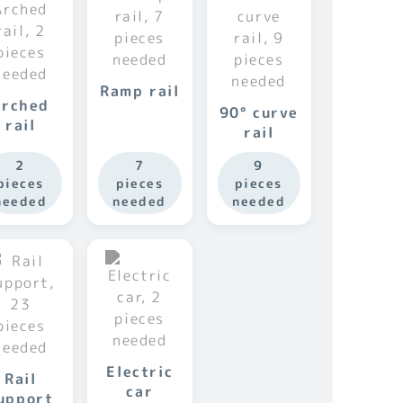
Ramp rail
Arched
90° curve
rail
rail
2
7
9
pieces
pieces
pieces
needed
needed
needed
Electric
Rail
car
upport