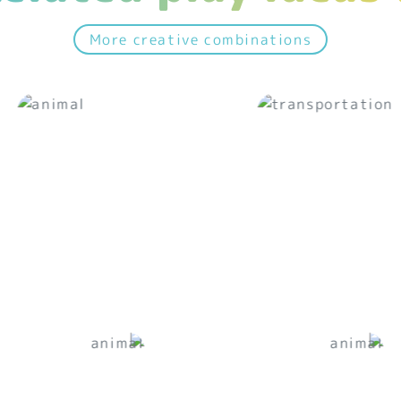
More creative combinations