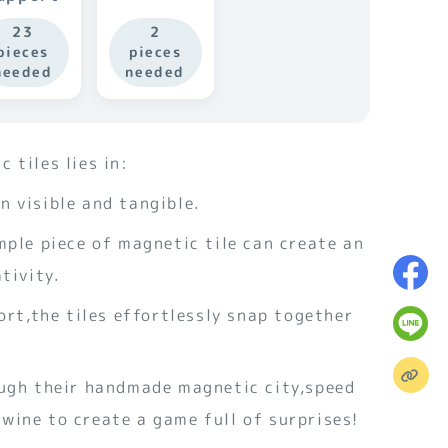
23
2
pieces
pieces
needed
needed
 tiles lies in:
 visible and tangible.
mple piece of magnetic tile can create an
tivity.
fort,the tiles effortlessly snap together
.
ough their handmade magnetic city,speed
wine to create a game full of surprises!