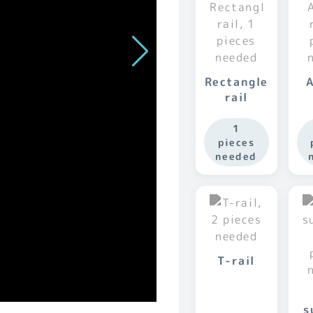
Rectangle
rail
1
pieces
needed
T-rail
s