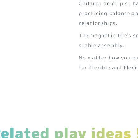
Children don't just h
practicing balance,an
relationships.
The magnetic tile's s
stable assembly.
No matter how you put
for flexible and flex
elated play ideas 