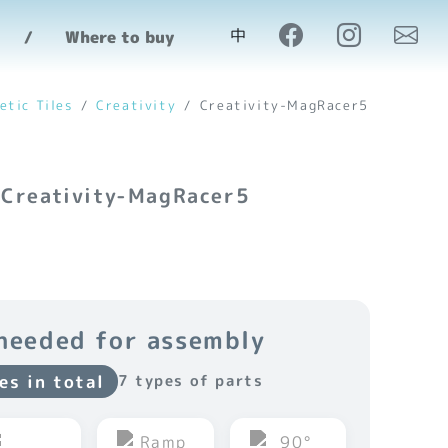
中
Where to buy
etic Tiles
Creativity
Creativity-MagRacer5
 Creativity-MagRacer5
needed for assembly
es in total
7 types of parts