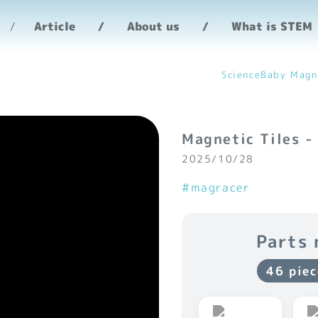
Article
About us
What is STEM
ScienceBaby Magn
Magnetic Tiles -
2025/10/28
#magracer
Parts 
46 piec