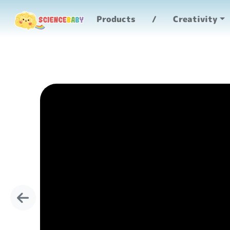
Products
Creativity